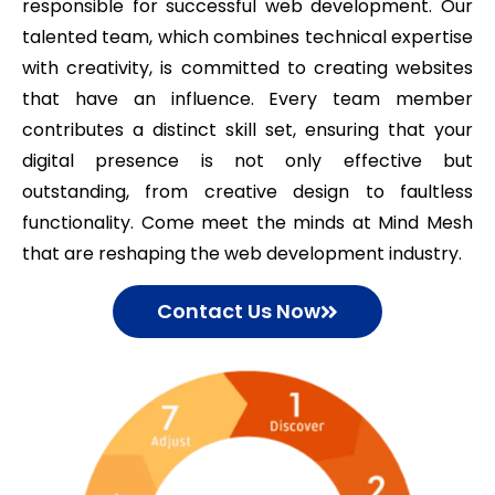
responsible for successful web development. Our
talented team, which combines technical expertise
with creativity, is committed to creating websites
that have an influence. Every team member
contributes a distinct skill set, ensuring that your
digital presence is not only effective but
outstanding, from creative design to faultless
functionality. Come meet the minds at Mind Mesh
that are reshaping the web development industry.
Contact Us Now