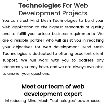
Technologies
For Web
Development Projects
You can trust Mind Mesh Technologies to build your
web application to the highest standards of quality
and to fulfill your unique business requirements. We
are a reliable partner who will assist you in reaching
your objectives for web development. Mind Mesh
Technologies is dedicated to offering excellent client
support. We will work with you to address any
concerns you may have, and we are always available
to answer your questions.
Meet our team of web
development expert
Introducing Mind Mesh Technologies’ powerhouse,