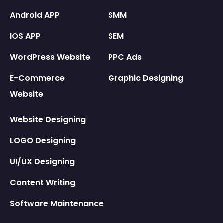
Android APP
SMM
IOS APP
SEM
WordPress Website
PPC Ads
E-Commerce
Graphic Designing
Website
Website Designing
LOGO Designing
UI/UX Designing
Content Writing
Software Maintenance