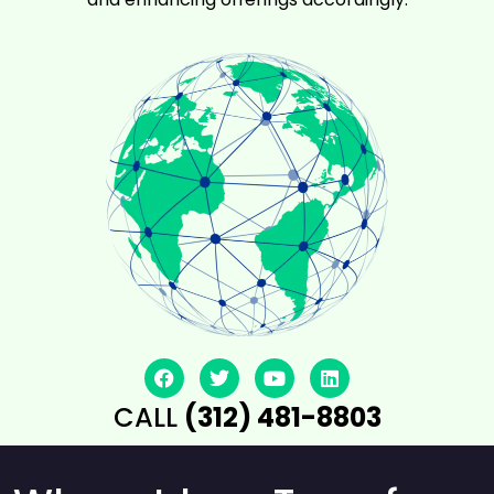
CALL
(312) 481-8803