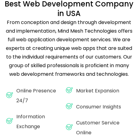
Best Web Development Company
in USA
From conception and design through development
and implementation, Mind Mesh Technologies offers
full web application development services. We are
experts at creating unique web apps that are suited
to the individual requirements of our customers. Our
group of skilled professionals is proficient in many
web development frameworks and technologies.
Online Presence
Market Expansion
24/7
Consumer Insights
Information
Customer Service
Exchange
Online