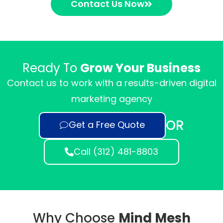
Contact Us Now
Ready To
Grow Your Business
Contact us to work with a results-driven digital
marketing agency
OR
Get a Free Quote
Call (312) 481-8803
Why Choose
Mind Mesh