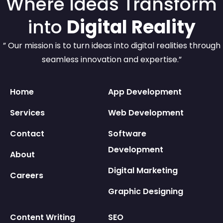
Where Ideas Transform
into
Digital Reality
” Our mission is to turn ideas into digital realities through
seamless innovation and expertise.”
Home
App Development
Services
Web Development
Contact
Software
Development
About
Digital Marketing
Careers
Graphic Designing
Content Writing
SEO