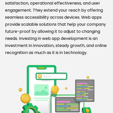
satisfaction, operational effectiveness, and user
engagement. They extend your reach by offering
seamless accessibility across devices. Web apps
provide scalable solutions that help your company
future-proof by allowing it to adjust to changing
needs. Investing in web app development is an
investment in innovation, steady growth, and online
recognition as much as it is in technology.