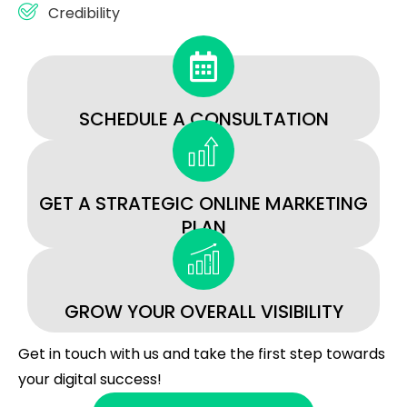
Credibility
SCHEDULE A CONSULTATION
GET A STRATEGIC ONLINE MARKETING
PLAN
GROW YOUR OVERALL VISIBILITY
Get in touch with us and take the first step towards
your digital success!