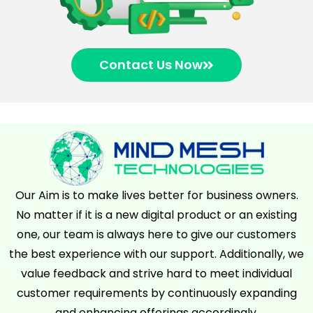
Contact Us Now
Our Aim is to make lives better for business owners.
No matter if it is a new digital product or an existing
one, our team is always here to give our customers
the best experience with our support. Additionally, we
value feedback and strive hard to meet individual
customer requirements by continuously expanding
and enhancing offerings accordingly.