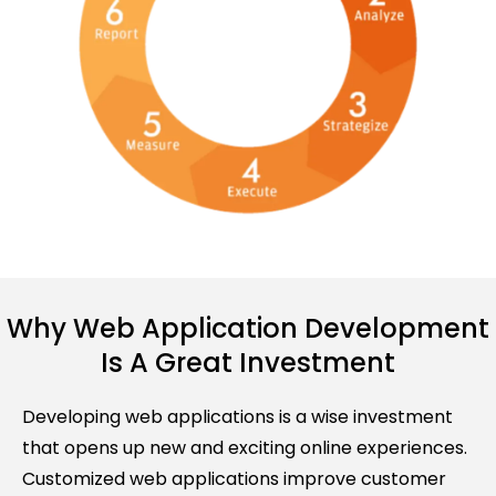
Why Web Application Development
Is A Great Investment
Developing web applications is a wise investment
that opens up new and exciting online experiences.
Customized web applications improve customer