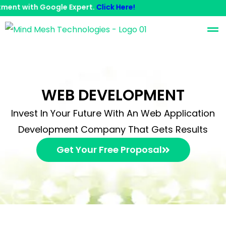
 with Google Expert.
Click Here!
Contact Us
WEB DEVELOPMENT
Invest In Your Future With An Web Application
Development Company That Gets Results
Get Your Free Proposal