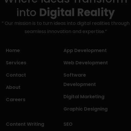
into
Digital Reality
” Our mission is to turn ideas into digital realities through
seamless innovation and expertise.”
Home
App Development
Services
Web Development
Contact
Software
Development
About
Digital Marketing
Careers
Graphic Designing
Content Writing
SEO