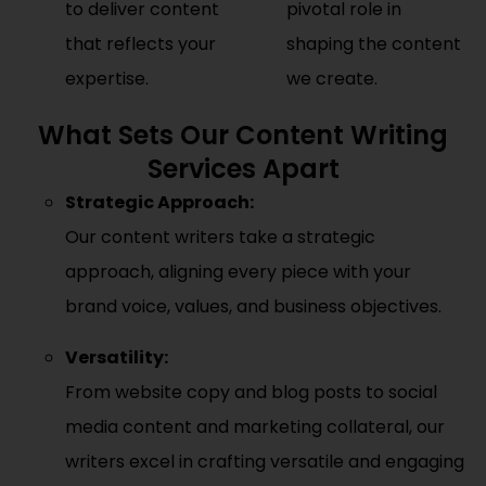
to deliver content
pivotal role in
that reflects your
shaping the content
expertise.
we create.
What Sets Our Content Writing
Services Apart
Strategic Approach:
Our content writers take a strategic
approach, aligning every piece with your
brand voice, values, and business objectives.
Versatility:
From website copy and blog posts to social
media content and marketing collateral, our
writers excel in crafting versatile and engaging