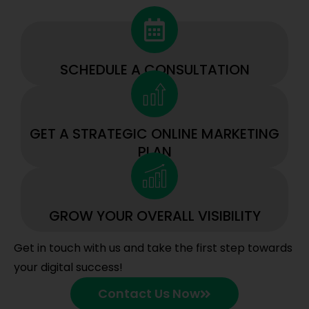
SCHEDULE A CONSULTATION
GET A STRATEGIC ONLINE MARKETING
PLAN
GROW YOUR OVERALL VISIBILITY
Get in touch with us and take the first step towards
your digital success!
Contact Us Now