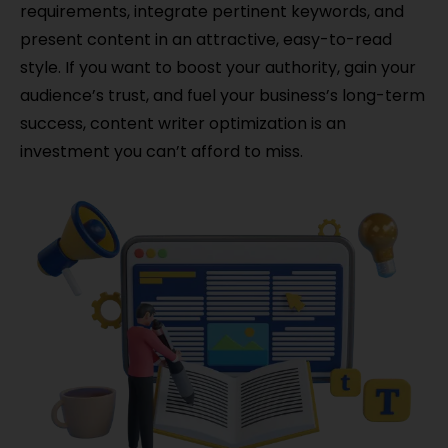
requirements, integrate pertinent keywords, and
present content in an attractive, easy-to-read
style. If you want to boost your authority, gain your
audience’s trust, and fuel your business’s long-term
success, content writer optimization is an
investment you can’t afford to miss.