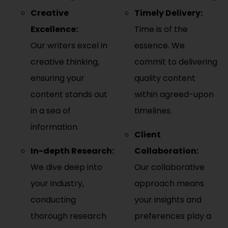
Creative
Timely Delivery:
Excellence:
Time is of the
Our writers excel in
essence. We
creative thinking,
commit to delivering
ensuring your
quality content
content stands out
within agreed-upon
in a sea of
timelines.
information.
Client
In-depth Research:
Collaboration:
We dive deep into
Our collaborative
your industry,
approach means
conducting
your insights and
thorough research
preferences play a