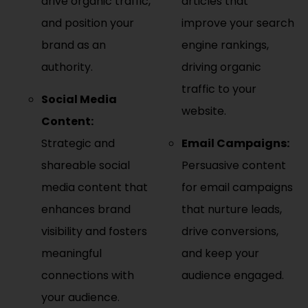
drive organic traffic,
articles that
and position your
improve your search
brand as an
engine rankings,
authority.
driving organic
traffic to your
Social Media
website.
Content:
Strategic and
Email Campaigns:
shareable social
Persuasive content
media content that
for email campaigns
enhances brand
that nurture leads,
visibility and fosters
drive conversions,
meaningful
and keep your
connections with
audience engaged.
your audience.