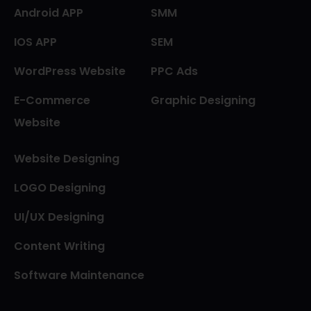
Android APP
SMM
IOS APP
SEM
WordPress Website
PPC Ads
E-Commerce
Graphic Designing
Website
Website Designing
LOGO Designing
UI/UX Designing
Content Writing
Software Maintenance