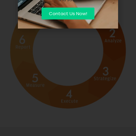
Contact Us Now!