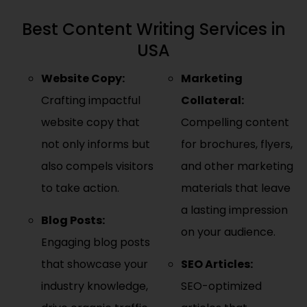
Best Content Writing Services in
USA
Website Copy:
Marketing
Crafting impactful
Collateral:
website copy that
Compelling content
not only informs but
for brochures, flyers,
also compels visitors
and other marketing
to take action.
materials that leave
a lasting impression
Blog Posts:
on your audience.
Engaging blog posts
that showcase your
SEO Articles:
industry knowledge,
SEO-optimized