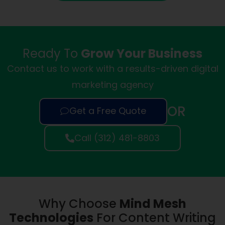
Ready To
Grow Your Business
Contact us to work with a results-driven digital
marketing agency
OR
Get a Free Quote
Call (312) 481-8803
Why Choose
Mind Mesh
Technologies
For Content Writing