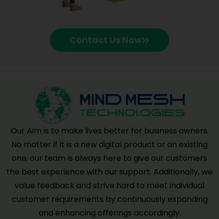
Contact Us Now
Our Aim is to make lives better for business owners.
No matter if it is a new digital product or an existing
one, our team is always here to give our customers
the best experience with our support. Additionally, we
value feedback and strive hard to meet individual
customer requirements by continuously expanding
and enhancing offerings accordingly.