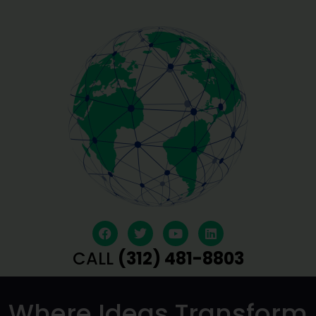
CALL
(312) 481-8803
Where Ideas Transform