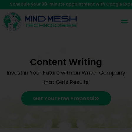
chedule your 30-minute appointment with Google Expert.
Cl
Content Writing
Invest in Your Future with an Writer Company
that Gets Results
Get Your Free Proposal