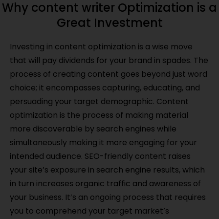
Why content writer Optimization is a
Great Investment
Investing in content optimization is a wise move
that will pay dividends for your brand in spades. The
process of creating content goes beyond just word
choice; it encompasses capturing, educating, and
persuading your target demographic. Content
optimization is the process of making material
more discoverable by search engines while
simultaneously making it more engaging for your
intended audience. SEO-friendly content raises
your site’s exposure in search engine results, which
in turn increases organic traffic and awareness of
your business. It’s an ongoing process that requires
you to comprehend your target market’s